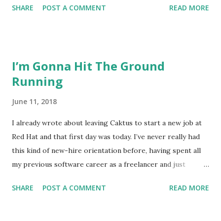
SHARE
POST A COMMENT
READ MORE
world of Python web development to totally other Python
work and while web development has never been the only
thing I do, it has been the only work that paid the bills.
That transition isn’t one that bothers me or daunts me,
I’m Gonna Hit The Ground
though. Instead, I’m thinking about transitioning to the
Running
scope of the work I’m getting into. For a long time, I
juggled multiple clients and client projects every day, so no
June 11, 2018
single project usually took up most of my time. Every
developer juggles time through the day, but exactly how
I already wrote about leaving Caktus to start a new job at
that works in each company and on each project varies a
Red Hat and that first day was today. I’ve never really had
lot. I was looking for a place that I could really focus in a
this kind of new-hire orientation before, having spent all
way that I haven’t for a long time. I think I found that, but
my previous software career as a freelancer and just
now I have to deal with the consequen...
transitioning from a contractor to employee at my last
SHARE
POST A COMMENT
READ MORE
company. I didn’t know what to expect. I’ve been thinking a
lot about what this transition means for me as a developer,
obviously. I’m making than a transition in companies here.