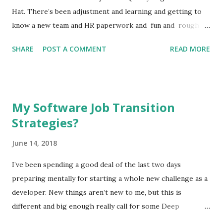
brand new app that does a simple job, built quickly but easy
Hat. There’s been adjustment and learning and getting to
to expand and improve Incorporated persistent da...
know a new team and HR paperwork and fun and rough
edges . I think its a good time to take a step back and
SHARE
POST A COMMENT
READ MORE
figure out what’s going well and what isn’t and how to turn
some of the later into the former. So, let’s start with the
good. What’s been going well at the new job? The product
I’m on the QE team for is built using the back-end and
My Software Job Transition
front-end web technologies I’ve been using for a decade in
Strategies?
some areas (Django) and at least years in others (React).
Without even peering inside this has already given em
June 14, 2018
some insight that’s made the transition and some of
testing a lot easier. Familiarity is helpful even when I’m not
I’ve been spending a good deal of the last two days
directly building the product, it turns out. At all levels I’m
preparing mentally for starting a whole new challenge as a
clearly supported in my transition and see the same
developer. New things aren’t new to me, but this is
support going to other recent ...
different and big enough really call for some Deep
Thoughts ™. For one thing, I’ve made a big move from the