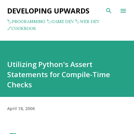
Skip to main content
DEVELOPING UPWARDS
🏷️PROGRAMMING
🏷️GAME DEV
🏷️WEB DEV
🔗COOKBOOK
Utilizing Python's Assert
Statements for Compile-Time
Checks
April 18, 2006