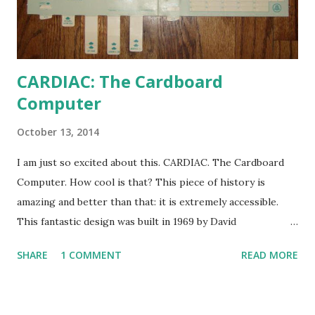
CARDIAC: The Cardboard
Computer
October 13, 2014
I am just so excited about this. CARDIAC. The Cardboard
Computer. How cool is that? This piece of history is
amazing and better than that: it is extremely accessible.
This fantastic design was built in 1969 by David
Hagelbarger at Bell Labs to explain what computers were
SHARE
1 COMMENT
READ MORE
to those who would otherwise have no exposure to them.
Miraculously, the CARDIAC (CARDboard Interactive Aid to
Computation) was able to actually function as a slow and