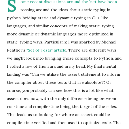
S
ome recent discussions around the 'net have been
tossing around the ideas about static typing in
python, briding static and dynamic typing in C++-like
languages, and similar concepts of making static-typing
more dynamic or dynamic languages more optimized in
static-typing ways. Particularly, I was sparked by Michael
Feather's
"Set of Tests" article
. There are different ways
we might look into bringing those concepts to Python, and
I rolled a few of them around in my head. My final mental
landing was "Can we utilize the assert statement to inform
the compiler about these tests that are absolute?". Of
course, you probably can see how this is a lot like what
assert does now, with the only difference being between
run-time and compile-time being the target of the rules.
This leads us to looking for where an assert could be
compile-time verified and then used to optimize code. The