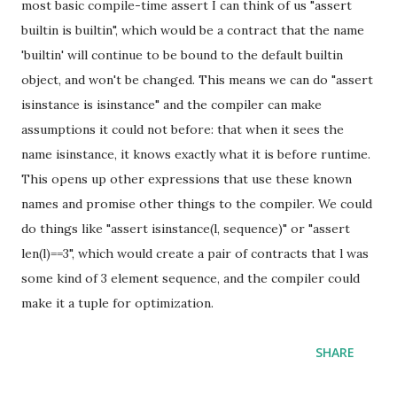
most basic compile-time assert I can think of us "assert
builtin is builtin", which would be a contract that the name
'builtin' will continue to be bound to the default builtin
object, and won't be changed. This means we can do "assert
isinstance is isinstance" and the compiler can make
assumptions it could not before: that when it sees the
name isinstance, it knows exactly what it is before runtime.
This opens up other expressions that use these known
names and promise other things to the compiler. We could
do things like "assert isinstance(l, sequence)" or "assert
len(l)==3", which would create a pair of contracts that l was
some kind of 3 element sequence, and the compiler could
make it a tuple for optimization.
SHARE