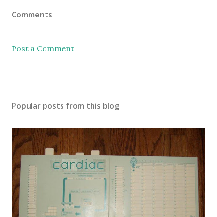
Comments
Post a Comment
Popular posts from this blog