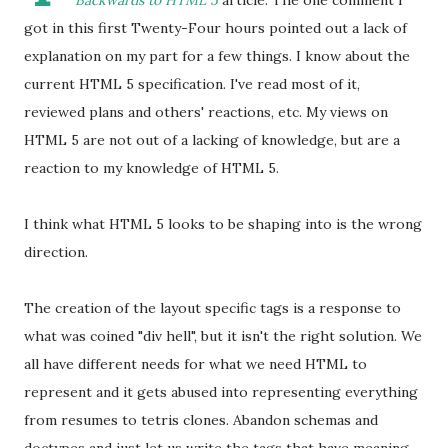
Backwards to HTML 5
article. The one comment I
got in this first Twenty-Four hours pointed out a lack of
explanation on my part for a few things. I know about the
current HTML 5 specification. I've read most of it,
reviewed plans and others' reactions, etc. My views on
HTML 5 are not out of a lacking of knowledge, but are a
reaction to my knowledge of HTML 5.
I think what HTML 5 looks to be shaping into is the wrong
direction.
The creation of the layout specific tags is a response to
what was coined "div hell", but it isn't the right solution. We
all have different needs for what we need HTML to
represent and it gets abused into representing everything
from resumes to tetris clones. Abandon schemas and