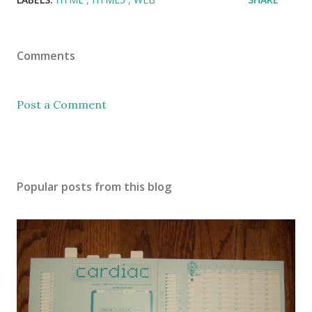
Comments
Post a Comment
Popular posts from this blog