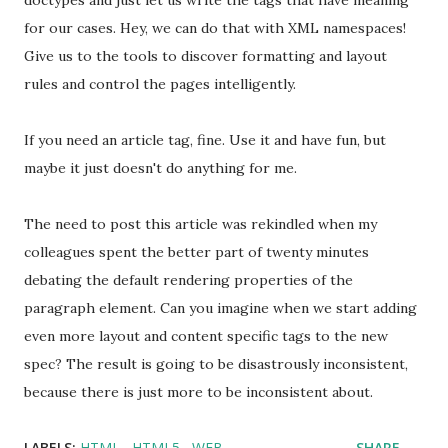
doctypes and just let us write the tags that have meaning
for our cases. Hey, we can do that with XML namespaces!
Give us to the tools to discover formatting and layout
rules and control the pages intelligently.
If you need an article tag, fine. Use it and have fun, but
maybe it just doesn't do anything for me.
The need to post this article was rekindled when my
colleagues spent the better part of twenty minutes
debating the default rendering properties of the
paragraph element. Can you imagine when we start adding
even more layout and content specific tags to the new
spec? The result is going to be disastrously inconsistent,
because there is just more to be inconsistent about.
LABELS:
HTML
HTML5
WEB
SHARE