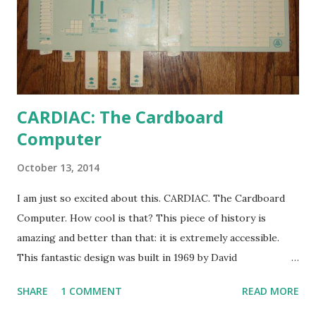
CARDIAC: The Cardboard
Computer
October 13, 2014
I am just so excited about this. CARDIAC. The Cardboard
Computer. How cool is that? This piece of history is
amazing and better than that: it is extremely accessible.
This fantastic design was built in 1969 by David
Hagelbarger at Bell Labs to explain what computers were
SHARE
1 COMMENT
READ MORE
to those who would otherwise have no exposure to them.