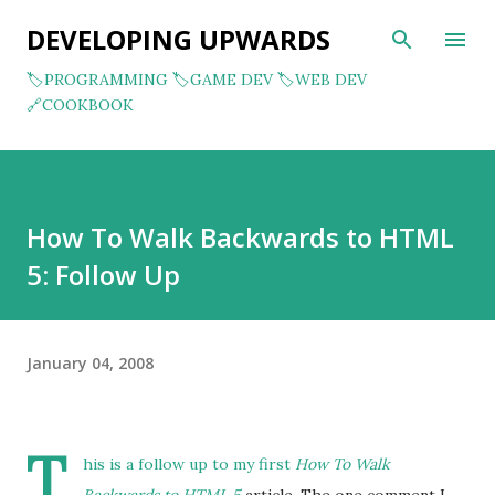
Skip to main content
DEVELOPING UPWARDS
🏷️PROGRAMMING
🏷️GAME DEV
🏷️WEB DEV
🔗COOKBOOK
How To Walk Backwards to HTML
5: Follow Up
January 04, 2008
T
his is a follow up to my first
How To Walk