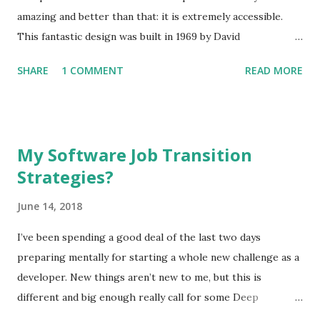
amazing and better than that: it is extremely accessible.
This fantastic design was built in 1969 by David
Hagelbarger at Bell Labs to explain what computers were
SHARE
1 COMMENT
READ MORE
to those who would otherwise have no exposure to them.
Miraculously, the CARDIAC (CARDboard Interactive Aid to
Computation) was able to actually function as a slow and
rudimentary computer. One of the most fascinating
My Software Job Transition
aspects of this gem is that at the time of its publication
Strategies?
the scope it was able to demonstrate was actually useful in
explaining what a computer was. Could you imagine trying
June 14, 2018
to explain computers today with anything close to the
CARDIAC? It had 100 memory locations and only ten
I’ve been spending a good deal of the last two days
instructions. The memory held signed 3-digit numbers
preparing mentally for starting a whole new challenge as a
(-999 through 999) and instructions could be encoded such
developer. New things aren’t new to me, but this is
that the first digit was the instruction and the second two
different and big enough really call for some Deep
digits were the address of memory to operat...
Thoughts ™. For one thing, I’ve made a big move from the