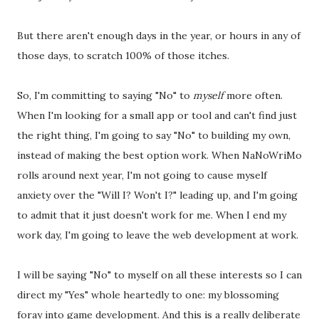
But there aren't enough days in the year, or hours in any of
those days, to scratch 100% of those itches.
So, I'm committing to saying "No" to
myself
more often.
When I'm looking for a small app or tool and can't find just
the right thing, I'm going to say "No" to building my own,
instead of making the best option work. When NaNoWriMo
rolls around next year, I'm not going to cause myself
anxiety over the "Will I? Won't I?" leading up, and I'm going
to admit that it just doesn't work for me. When I end my
work day, I'm going to leave the web development at work.
I will be saying "No" to myself on all these interests so I can
direct my "Yes" whole heartedly to one: my blossoming
foray into game development. And this is a really deliberate