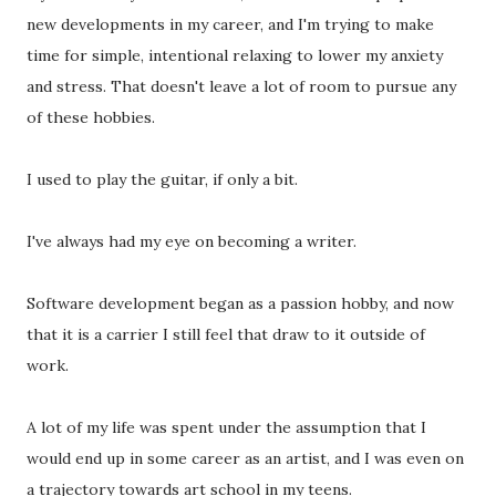
new developments in my career, and I'm trying to make
time for simple, intentional relaxing to lower my anxiety
and stress. That doesn't leave a lot of room to pursue any
of these hobbies.
I used to play the guitar, if only a bit.
I've always had my eye on becoming a writer.
Software development began as a passion hobby, and now
that it is a carrier I still feel that draw to it outside of
work.
A lot of my life was spent under the assumption that I
would end up in some career as an artist, and I was even on
a trajectory towards art school in my teens.