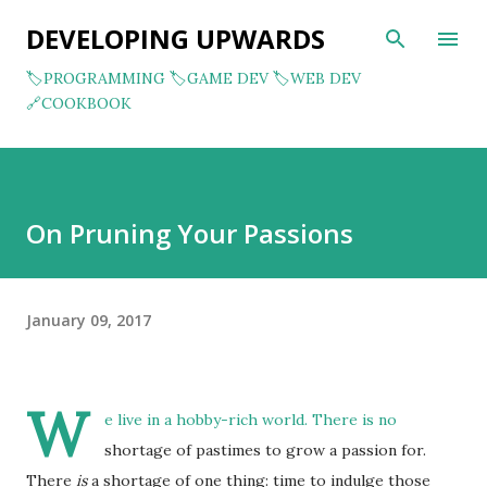
Skip to main content
DEVELOPING UPWARDS
🏷️PROGRAMMING
🏷️GAME DEV
🏷️WEB DEV
🔗COOKBOOK
On Pruning Your Passions
January 09, 2017
W
e live in a hobby-rich world. There is no
shortage of pastimes to grow a passion for.
There
is
a shortage of one thing: time to indulge those