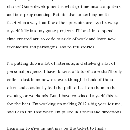
choice! Game development is what got me into computers
and into programming. But, its also something multi-
faceted in a way that few other pursuits are. By throwing
myself fully into my game projects, I'll be able to spend
time created art, to code outside of work and learn new
techniques and paradigms, and to tell stories.
I'm putting down a lot of interests, and shelving a lot of
personal projects. I have dozens of bits of code that'll only
collect dust from now on, even though I think of them
often and constantly feel the pull to hack on them in the
evening or weekends. But, I have convinced myself this is
for the best. I'm working on making 2017 a big year for me,
and I can't do that when I'm pulled in a thousand directions.
Learning to give up just may be the ticket to finally