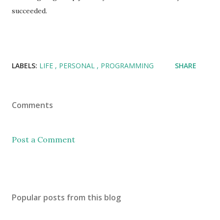
succeeded.
LABELS:
LIFE
PERSONAL
PROGRAMMING
SHARE
Comments
Post a Comment
Popular posts from this blog