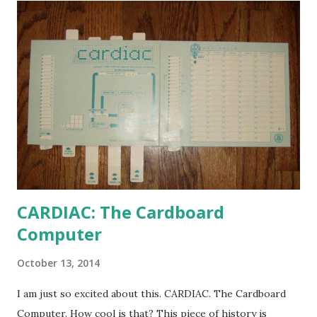
CARDIAC: The Cardboard
Computer
October 13, 2014
I am just so excited about this. CARDIAC. The Cardboard
Computer. How cool is that? This piece of history is