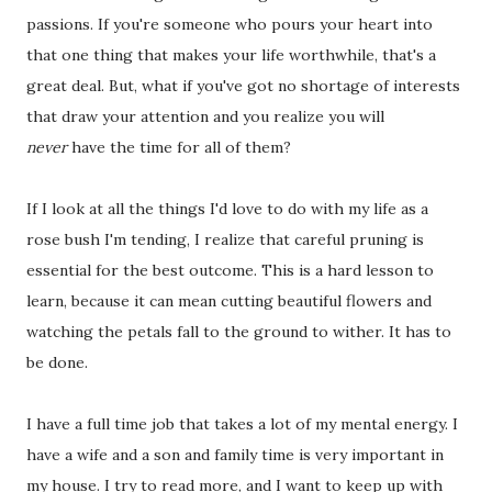
passions. If you're someone who pours your heart into
that one thing that makes your life worthwhile, that's a
great deal. But, what if you've got no shortage of interests
that draw your attention and you realize you will
never
have the time for all of them?
If I look at all the things I'd love to do with my life as a
rose bush I'm tending, I realize that careful pruning is
essential for the best outcome. This is a hard lesson to
learn, because it can mean cutting beautiful flowers and
watching the petals fall to the ground to wither. It has to
be done.
I have a full time job that takes a lot of my mental energy. I
have a wife and a son and family time is very important in
my house. I try to read more, and I want to keep up with