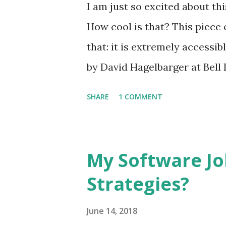
I am just so excited about t
How cool is that? This piece 
that: it is extremely accessib
by David Hagelbarger at Bell
those who would otherwise h
SHARE
1 COMMENT
the CARDIAC (CARDboard Inte
actually function as a slow 
most fascinating aspects of th
My Software Jo
publication the scope it was 
Strategies?
in explaining what a compute
explain computers today with
June 14, 2018