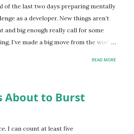
ly ten instructions. The memory held
l of the last two days preparing mentally
 through 999) and instructions could be
lenge as a developer. New things aren’t
igit was the instruction and the second
nt and big enough really call for some
f memory to operat...
ng, I’ve made a big move from the world
o totally other Python work and while
READ MORE
n the only thing I do, it has been the
 That transition isn’t one that bothers me
, I’m thinking about transitioning to the
s About to Burst
into. For a long time, I juggled multiple
ery day, so no single project usually took
veloper juggles time through the day, but
e. I can count at least five