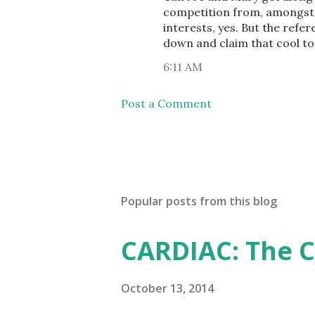
competition from, amongst ot
interests, yes. But the ref
down and claim that cool too
6:11 AM
Post a Comment
Popular posts from this blog
CARDIAC: The 
October 13, 2014