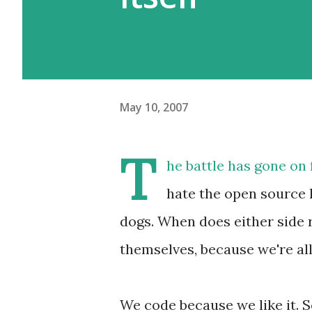
May 10, 2007
T
he battle has gone on 
hate the open source 
dogs. When does either side r
themselves, because we're al
We code because we like it. S