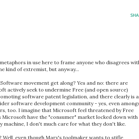
SHA
f metaphors in use here to frame anyone who disagrees wit
 kind of extremist, but anyway...
 Software movement get along? Yes and no: there are
ft actively seek to undermine Free (and open source)
omoting software patent legislation, and there clearly is a
 wider software development community - yes, even among
s, too. I imagine that Microsoft feel threatened by Free
as Microsoft have the "consumer" market locked down with
 machine, I don't much care for what they don't like.
 Well, even though Mary's toolmaker wants to stifle