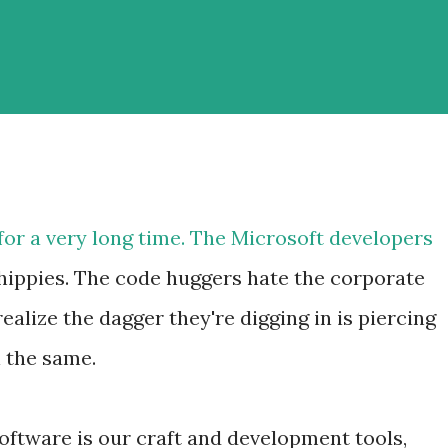
for a very long time. The Microsoft developers
hippies. The code huggers hate the corporate
ealize the dagger they're digging in is piercing
l the same.
oftware is our craft and development tools,