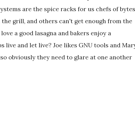
stems are the spice racks for us chefs of bytes
the grill, and others can't get enough from the
rs love a good lasagna and bakers enjoy a
 live and let live? Joe likes GNU tools and Mar
, so obviously they need to glare at one another