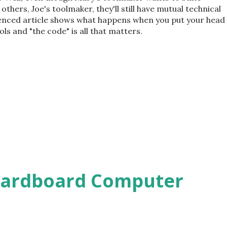
hers, Joe's toolmaker, they'll still have mutual technical
erenced article shows what happens when you put your head
ls and "the code" is all that matters.
Cardboard Computer