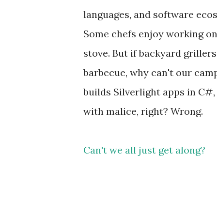
languages, and software ecosy
Some chefs enjoy working on 
stove. But if backyard grille
barbecue, why can't our camps
builds Silverlight apps in C#
with malice, right? Wrong.
Can't we all just get along?