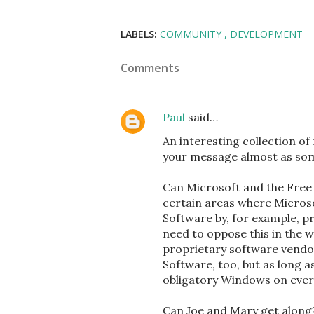
LABELS:
COMMUNITY
DEVELOPMENT
Comments
Paul
said…
An interesting collection o
your message almost as some
Can Microsoft and the Free
certain areas where Microso
Software by, for example, pr
need to oppose this in the
proprietary software vendor
Software, too, but as long 
obligatory Windows on every
Can Joe and Mary get along?